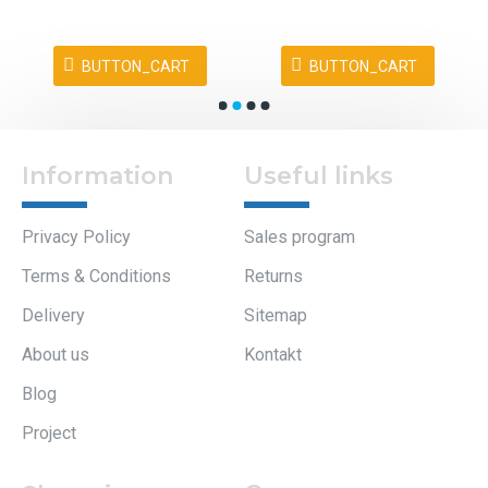
Information
Useful links
Privacy Policy
Sales program
Terms & Conditions
Returns
Delivery
Sitemap
About us
Kontakt
Blog
Project
Company
Shopping
information
My Account
Elteh d.o.o.
Orders
Dol pri Ljubljani 35