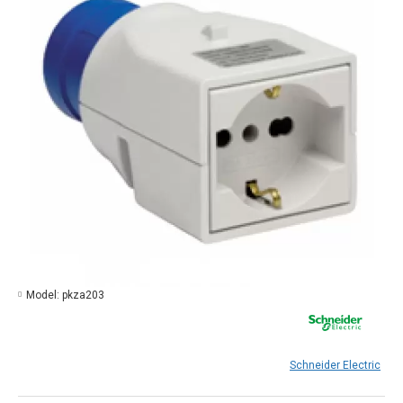
Model:
pkza203
Schneider Electric