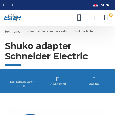
English
0
Industrial plugs and sockets
Shuko adapter
text_home
Shuko adapter
Schneider Electric
Free delivery over
01 562 82 40
Ask us
€ 100