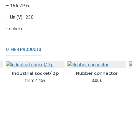
– 16A 2P+e
– Un (V) : 230
- schuko
OTHER PRODUCTS
Industrial socket/ 3p
Rubber connector
from 4,45€
3,00€
BUTTON_CART
BUTTON_CART