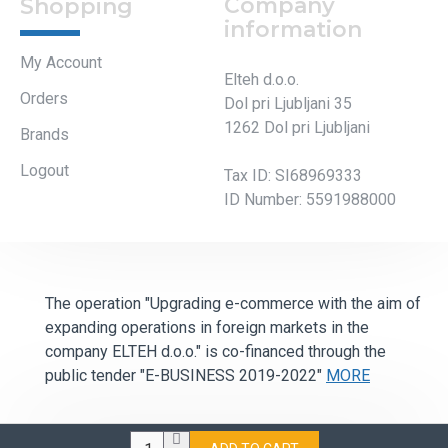
1262 Dol pri Ljubljani
Brands
Logout
Tax ID: SI68969333
ID Number: 5591988000
The operation "Upgrading e-commerce with the aim of
expanding operations in foreign markets in the
company ELTEH d.o.o." is co-financed through the
public tender "E-BUSINESS 2019-2022"
MORE
All Rights Reserved ©2022 - Elteh d.o.o.