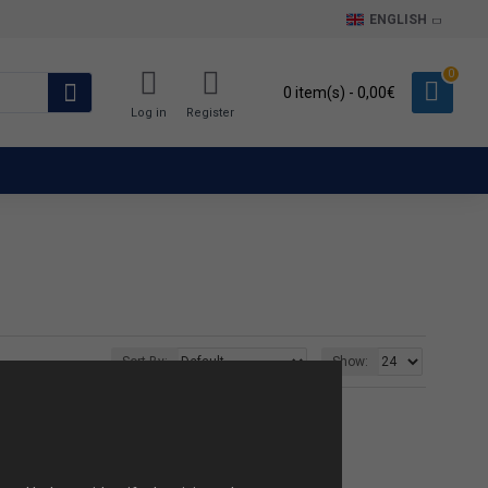
ENGLISH
0
0 item(s) - 0,00€
Log in
Register
Sort By:
Show: