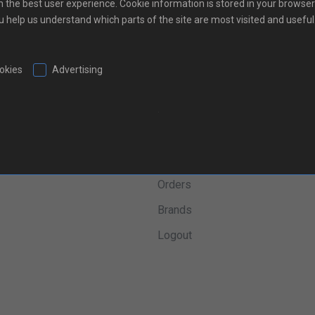
h the best user experience. Cookie information is stored in your browser
ou help us understand which parts of the site are most visited and useful
ookies
Advertising
.
inks
Shopping
m
My Account
Orders
Brands
Logout