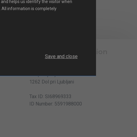
 and helps us identify the visitor when
. All information is completely
Company information
Save and close
Elteh d.o.o.
Dol pri Ljubljani 35
1262 Dol pri Ljubljani
Tax ID: SI68969333
ID Number: 5591988000