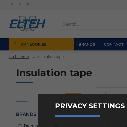
CATEGORIES
BRANDS
CONTACT
Insulation tape
text_home
Insulation tape
Clear
PRIVACY SETTINGS
BRANDS
Insulation
Drugi proizvajalci