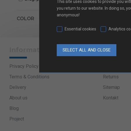
This site uses cookies to provide you wit
you return to our website. In doing so, y
anonymous!
text_pagination
COLOR
Essential cookies
Analytics c
Information
Useful l
Privacy Policy
Sales progra
Terms & Conditions
Returns
Delivery
Sitemap
About us
Kontakt
Blog
Project