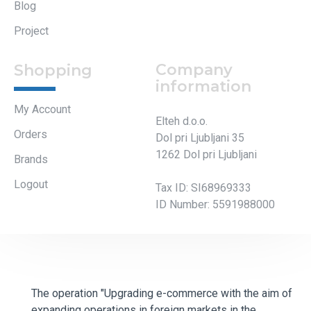
Blog
Project
Company
Shopping
information
My Account
Elteh d.o.o.
Orders
Dol pri Ljubljani 35
1262 Dol pri Ljubljani
Brands
Logout
Tax ID: SI68969333
ID Number: 5591988000
The operation "Upgrading e-commerce with the aim of
expanding operations in foreign markets in the