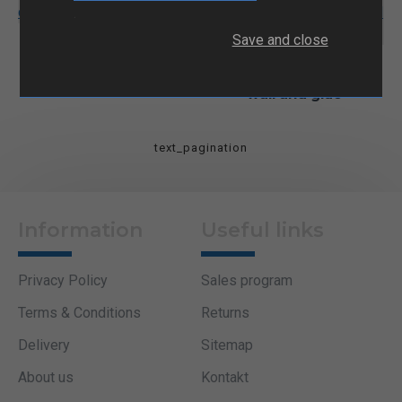
.
NFD401 Termo skrčljiva
Save and close
cev z lepilom
CRMA Heat shrink tube
with moderate thick
wall and glue
text_pagination
Information
Useful links
Privacy Policy
Sales program
Terms & Conditions
Returns
Delivery
Sitemap
About us
Kontakt