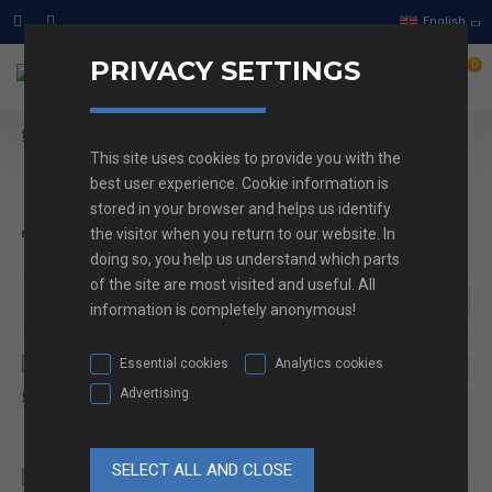
English
PRIVACY SETTINGS
0
Heat-shrink tube
text_home
This site uses cookies to provide you with the
Heat-shrink tube
best user experience. Cookie information is
stored in your browser and helps us identify
the visitor when you return to our website. In
doing so, you help us understand which parts
of the site are most visited and useful. All
information is completely anonymous!
Essential cookies
Analytics cookies
Advertising
CRTa tube
NF201 Termo skrčljiva
cev